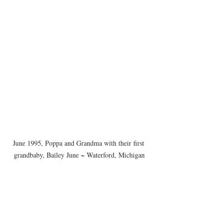
June 1995, Poppa and Grandma with their first 
grandbaby, Bailey June ~ Waterford, Michigan