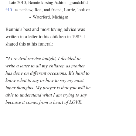
Late 2010, Bennie kissing Ashton--grandchild 
#10
--as nephew, Ron, and friend, Lorrie, look on 
~ Waterford, Michigan
Bennie’s best and most loving advice was 
written in a letter to his children in 1985. I 
shared this at his funeral:
“At revival service tonight, I decided to 
write a letter to all my children as mother 
has done on different occasions. It’s hard to 
know what to say or how to say my most 
inner thoughts. My prayer is that you will be 
able to understand what I am trying to say 
because it comes from a heart of LOVE.