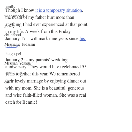
family
Though I know 
it is a temporary situation
, 
widowhood
the death of my father hurt more than 
anything I had ever experienced at that point 
poetry
in my life. A week from this Friday—
childhood
January 17—will mark nine years since 
his 
Messianic Judaism
passing
.
the gospel
January 2 is my parents’ wedding 
Messiah Yeshua
anniversary. They would have celebrated 55 
repentance
years together this year. We remembered 
their lovely marriage by enjoying dinner out 
cat
with my mom. She is a beautiful, generous 
and wise faith-filled woman. She was a real 
catch for Bennie! 