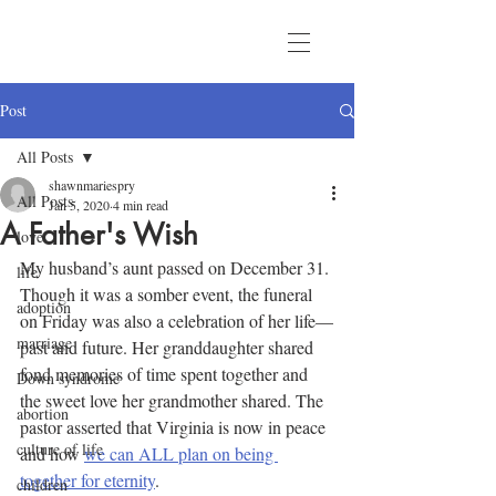
Post
All Posts
shawnmariespry
All Posts
Jan 5, 2020
4 min read
A Father's Wish
love
My husband’s aunt passed on December 31. 
life
Though it was a somber event, the funeral 
adoption
on Friday was also a celebration of her life—
marriage
past and future. Her granddaughter shared 
fond memories of time spent together and 
Down syndrome
the sweet love her grandmother shared. The 
abortion
pastor asserted that Virginia is now in peace 
culture of life
and how 
we can ALL plan on being 
together for eternity
.
children