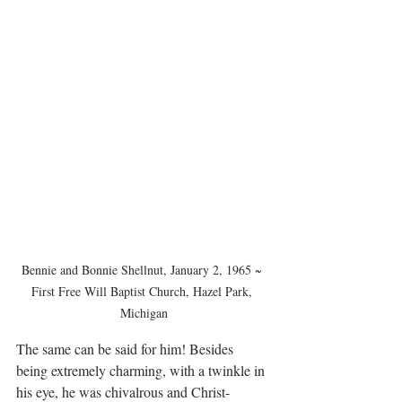
Bennie and Bonnie Shellnut, January 2, 1965 ~ 
First Free Will Baptist Church, Hazel Park, 
Michigan
The same can be said for him! Besides 
being extremely charming, with a twinkle in 
his eye, he was chivalrous and Christ-