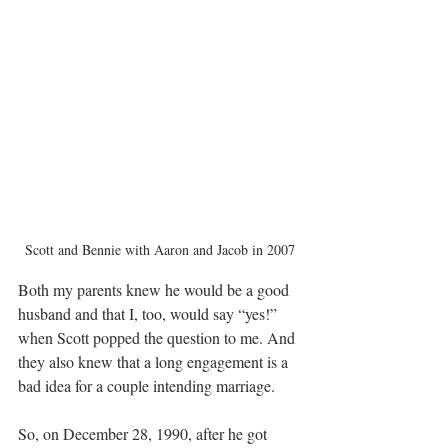
Scott and Bennie with Aaron and Jacob in 2007
Both my parents knew he would be a good 
husband and that I, too, would say “yes!” 
when Scott popped the question to me. And 
they also knew that a long engagement is a 
bad idea for a couple intending marriage. 
So, on December 28, 1990, after he got 