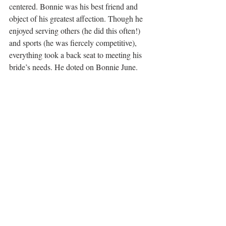
centered. Bonnie was his best friend and 
object of his greatest affection. Though he 
enjoyed serving others (he did this often!) 
and sports (he was fiercely competitive), 
everything took a back seat to meeting his 
bride’s needs. He doted on Bonnie June. 