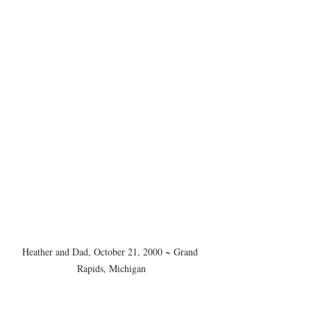
Heather and Dad, October 21, 2000 ~ Grand 
Rapids, Michigan