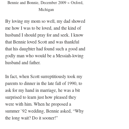
Bennie and Bonnie, December 2009 ~ Oxford, 
Michigan
By loving my mom so well, my dad showed 
me how I was to be loved, and the kind of 
husband I should pray for and seek. I know 
that Bennie loved Scott and was thankful 
that his daughter had found such a good and 
godly man who would be a Messiah-loving 
husband and father.
In fact, when Scott surreptitiously took my 
parents to dinner in the late fall of 1990, to 
ask for my hand in marriage, he was a bit 
surprised to learn just how pleased they 
were with him. When he proposed a 
summer `92 wedding, Bennie asked, “Why 
the long wait? Do it sooner!”