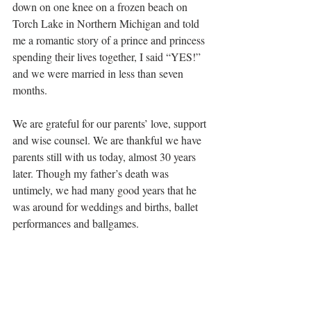
down on one knee on a frozen beach on 
Torch Lake in Northern Michigan and told 
me a romantic story of a prince and princess 
spending their lives together, I said “YES!” 
and we were married in less than seven 
months.
We are grateful for our parents’ love, support 
and wise counsel. We are thankful we have 
parents still with us today, almost 30 years 
later. Though my father’s death was 
untimely, we had many good years that he 
was around for weddings and births, ballet 
performances and ballgames.