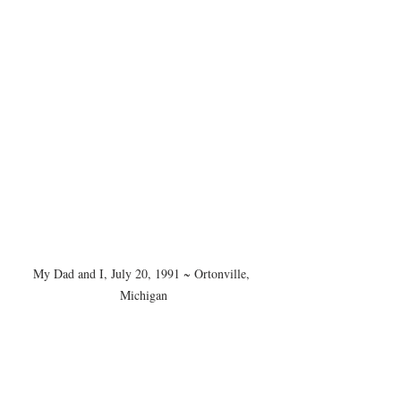
My Dad and I, July 20, 1991 ~ Ortonville, 
Michigan