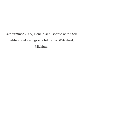
Late summer 2009, Bennie and Bonnie with their 
children and nine grandchildren ~ Waterford, 
Michigan