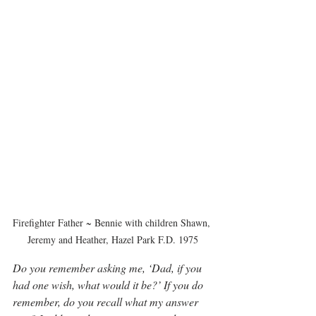
Firefighter Father ~ Bennie with children Shawn, 
Jeremy and Heather, Hazel Park F.D. 1975
Do you remember asking me, ‘Dad, if you 
had one wish, what would it be?’ If you do 
remember, do you recall what my answer 