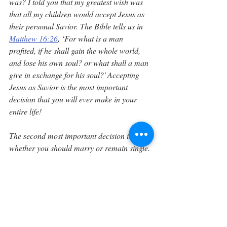
was? I told you that my greatest wish was 
that all my children would accept Jesus as 
their personal Savior. The Bible tells us in 
Matthew 16:26
, ‘For what is a man 
profited, if he shall gain the whole world, 
and lose his own soul? or what shall a man 
give in exchange for his soul?' Accepting 
Jesus as Savior is the most important 
decision that you will ever make in your 
entire life!
The second most important decision is 
whether you should marry or remain single. 
If you decide to marry, your next decision 
will be to find the mate that God has chosen 
for you. This will be your most difficult 
decision and should not be taken lightly. 
The Bible says in 
2 Corinthians 6:14
, ‘Be ye 
not unequally yoked together with 