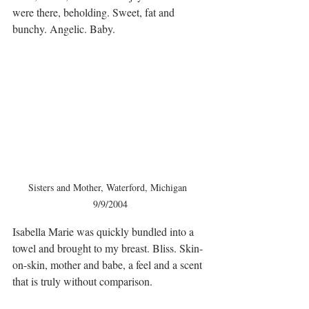
were there, beholding. Sweet, fat and 
bunchy. Angelic. Baby. 
Sisters and Mother, Waterford, Michigan  
9/9/2004
Isabella Marie was quickly bundled into a 
towel and brought to my breast. Bliss. Skin-
on-skin, mother and babe, a feel and a scent 
that is truly without comparison.