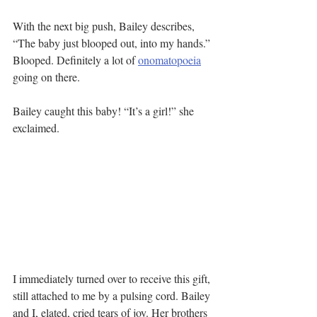
With the next big push, Bailey describes, 
“The baby just blooped out, into my hands.” 
Blooped. Definitely a lot of 
onomatopoeia
going on there.
Bailey caught this baby! “It’s a girl!” she 
exclaimed.
I immediately turned over to receive this gift, 
still attached to me by a pulsing cord. Bailey 
and I, elated, cried tears of joy. Her brothers 