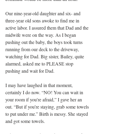
Our nine-year-old daughter and six- and 
three-year old sons awoke to find me in 
active labor. I assured them that Dad and the 
midwife were on the way. As I began 
pushing out the baby, the boys took turns 
running from our deck to the driveway, 
watching for Dad. Big sister, Bailey, quite 
alarmed, asked me to PLEASE stop 
pushing and wait for Dad.
I may have laughed in that moment, 
certainly I do now. “NO! You can wait in 
your room if you're afraid,” I gave her an 
out. “But if you’re staying, grab some towels 
to put under me.” Birth is messy. She stayed 
and got some towels.