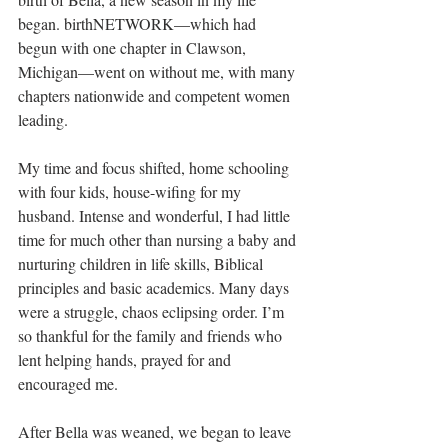
began. birthNETWORK—which had 
begun with one chapter in Clawson, 
Michigan—went on without me, with many 
chapters nationwide and competent women 
leading. 
My time and focus shifted, home schooling 
with four kids, house-wifing for my 
husband. Intense and wonderful, I had little 
time for much other than nursing a baby and 
nurturing children in life skills, Biblical 
principles and basic academics. Many days 
were a struggle, chaos eclipsing order. I’m 
so thankful for the family and friends who 
lent helping hands, prayed for and 
encouraged me.
After Bella was weaned, we began to leave 