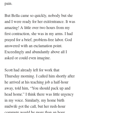
pain.
But Bella came so quickly, nobody but she 
and I were ready for her exit/entrance. It was 
amazing! A little over two hours from my 
first contraction, she was in my arms. I had 
prayed for a brief, problem-free labor. God 
answered with an exclamation point. 
Exceedingly and abundantly above all I 
asked or could even imagine.
Scott had already left for work that 
Thursday morning. I called him shortly after 
he arrived at his teaching job a half-hour 
away, told him, “You should pack up and 
head home.” I think there was little urgency 
in my voice. Similarly, my home birth 
midwife got the call, but her rush-hour 
commute would be more than an hour.