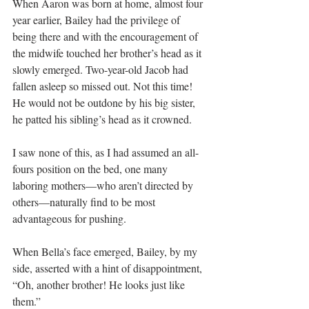
When Aaron was born at home, almost four 
year earlier, Bailey had the privilege of 
being there and with the encouragement of 
the midwife touched her brother’s head as it 
slowly emerged. Two-year-old Jacob had 
fallen asleep so missed out. Not this time! 
He would not be outdone by his big sister, 
he patted his sibling’s head as it crowned.
I saw none of this, as I had assumed an all-
fours position on the bed, one many 
laboring mothers—who aren’t directed by 
others—naturally find to be most 
advantageous for pushing.
When Bella’s face emerged, Bailey, by my 
side, asserted with a hint of disappointment, 
“Oh, another brother! He looks just like 
them.”