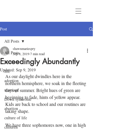
Post
All Posts
shawnmariespry
All Posts
Sep 8, 2019
7 min read
Exceedingly Abundantly
love
Updated:
Sep 9, 2019
life
As our daylight dwindles here in the 
adoption
northern hemisphere, we soak in the fleeting 
marriage
days of summer. Bright hues of green are 
beginning to fade, hints of yellow appear. 
Down syndrome
Kids are back to school and our routines are 
abortion
taking shape.
culture of life
We have three sophomores now, one in high 
children