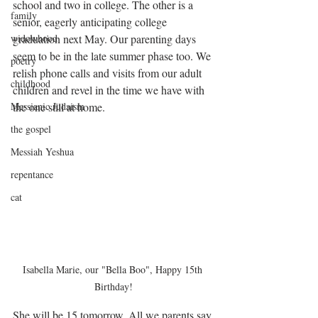
school and two in college. The other is a 
family
senior, eagerly anticipating college 
widowhood
graduation next May. Our parenting days 
seem to be in the late summer phase too. We 
poetry
relish phone calls and visits from our adult 
childhood
children and revel in the time we have with 
Messianic Judaism
the one still at home.
the gospel
Messiah Yeshua
repentance
cat
Isabella Marie, our "Bella Boo", Happy 15th 
Birthday!
She will be 15 tomorrow. All we parents say 