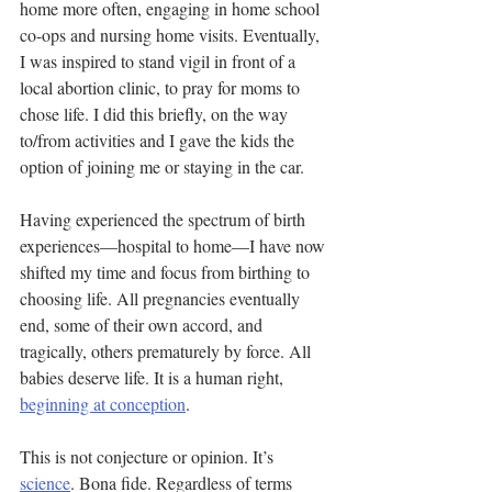
home more often, engaging in home school 
co-ops and nursing home visits. Eventually, 
I was inspired to stand vigil in front of a 
local abortion clinic, to pray for moms to 
chose life. I did this briefly, on the way 
to/from activities and I gave the kids the 
option of joining me or staying in the car.
Having experienced the spectrum of birth 
experiences—hospital to home—I have now 
shifted my time and focus from birthing to 
choosing life. All pregnancies eventually 
end, some of their own accord, and 
tragically, others prematurely by force. All 
babies deserve life. It is a human right, 
beginning at conception
.
This is not conjecture or opinion. It’s 
science
. Bona fide. Regardless of terms 