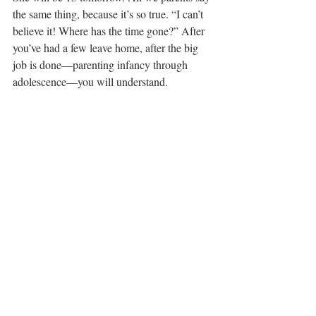
the same thing, because it’s so true. “I can’t 
believe it! Where has the time gone?” After 
you’ve had a few leave home, after the big 
job is done—parenting infancy through 
adolescence—you will understand.