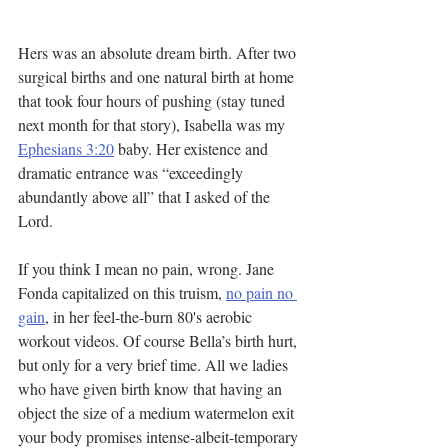
Hers was an absolute dream birth. After two 
surgical births and one natural birth at home 
that took four hours of pushing (stay tuned 
next month for that story), Isabella was my 
Ephesians 3:20
 baby. Her existence and 
dramatic entrance was “exceedingly 
abundantly above all” that I asked of the 
Lord.
If you think I mean no pain, wrong. Jane 
Fonda capitalized on this truism, 
no pain no 
gain
, in her feel-the-burn 80's aerobic 
workout videos. Of course Bella’s birth hurt, 
but only for a very brief time. All we ladies 
who have given birth know that having an 
object the size of a medium watermelon exit 
your body promises intense-albeit-temporary 