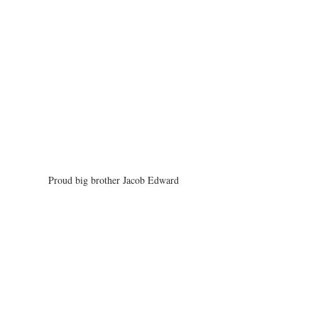
Proud big brother Jacob Edward