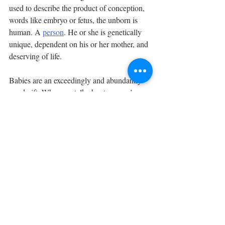
used to describe the product of conception, 
words like embryo or fetus, the unborn is 
human. A 
person
. He or she is genetically 
unique, dependent on his or her mother, and 
deserving of life. 
Babies are an exceedingly and abundantly 
good gift. When we talk about women’s 
rights and bodily autonomy in regards to 
abortion, we fool only ourselves. It’s a 
straw-
man
. No one has the right to choose to kill 
another human being. Mothers have the 
awesome responsibility to protect their 
offspring, before and after birth.
Happy 15th birthday Bella Boo. We love 
you! Your existence has brought us great 
joy! The year you were born, 
839,226
 of 
your brothers and sisters in the U.S. didn’t 