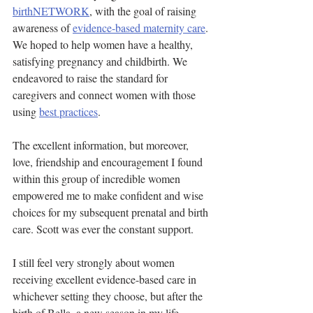
birthNETWORK
, with the goal of raising 
awareness of 
evidence-based maternity care
. 
We hoped to help women have a healthy, 
satisfying pregnancy and childbirth. We 
endeavored to raise the standard for 
caregivers and connect women with those 
using 
best practices
.
The excellent information, but moreover, 
love, friendship and encouragement I found 
within this group of incredible women 
empowered me to make confident and wise 
choices for my subsequent prenatal and birth 
care. Scott was ever the constant support.
I still feel very strongly about women 
receiving excellent evidence-based care in 
whichever setting they choose, but after the 
birth of Bella, a new season in my life 