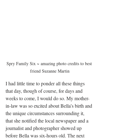
Spry Family Six ~ amazing photo credits to best 
friend Suzanne Martin
I had little time to ponder all these things 
that day, though of course, for days and 
weeks to come, I would do so. My mother-
in-law was so excited about Bella’s birth and 
the unique circumstances surrounding it, 
that she notified the local newspaper and a 
journalist and photographer showed up 
before Bella was six-hours old. The next 