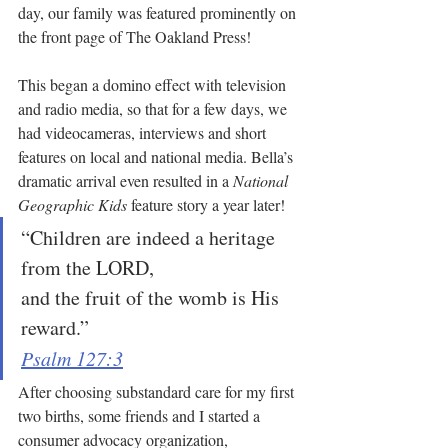
day, our family was featured prominently on 
the front page of The Oakland Press! 
This began a domino effect with television 
and radio media, so that for a few days, we 
had videocameras, interviews and short 
features on local and national media. Bella’s 
dramatic arrival even resulted in a 
National 
Geographic Kids
 feature story a year later!
“Children are indeed a heritage 
from the LORD,
and the fruit of the womb is His 
reward.”
Psalm 127:3
After choosing substandard care for my first 
two births, some friends and I started a 
consumer advocacy organization, 