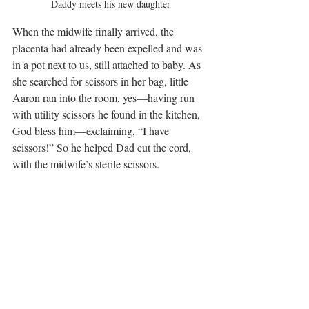
Daddy meets his new daughter
When the midwife finally arrived, the 
placenta had already been expelled and was 
in a pot next to us, still attached to baby. As 
she searched for scissors in her bag, little 
Aaron ran into the room, yes—having run 
with utility scissors he found in the kitchen, 
God bless him—exclaiming, “I have 
scissors!” So he helped Dad cut the cord, 
with the midwife’s sterile scissors.