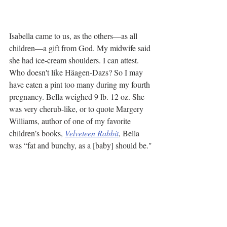
Isabella came to us, as the others—as all 
children—a gift from God. My midwife said 
she had ice-cream shoulders. I can attest. 
Who doesn't like Häagen-Dazs? So I may 
have eaten a pint too many during my fourth 
pregnancy. Bella weighed 9 lb. 12 oz. She 
was very cherub-like, or to quote Margery 
Williams, author of one of my favorite 
children’s books, 
Velveteen Rabbit
, Bella 
was “fat and bunchy, as a [baby] should be."