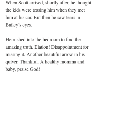
When Scott arrived, shortly after, he thought 
the kids were teasing him when they met 
him at his car. But then he saw tears in 
Bailey’s eyes.
He rushed into the bedroom to find the 
amazing truth. Elation! Disappointment for 
missing it. Another beautiful arrow in his 
quiver. Thankful. A healthy momma and 
baby, praise God!