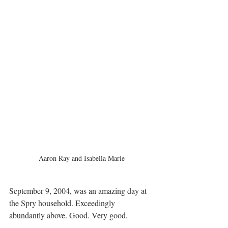
Aaron Ray and Isabella Marie
September 9, 2004, was an amazing day at 
the Spry household. Exceedingly 
abundantly above. Good. Very good.