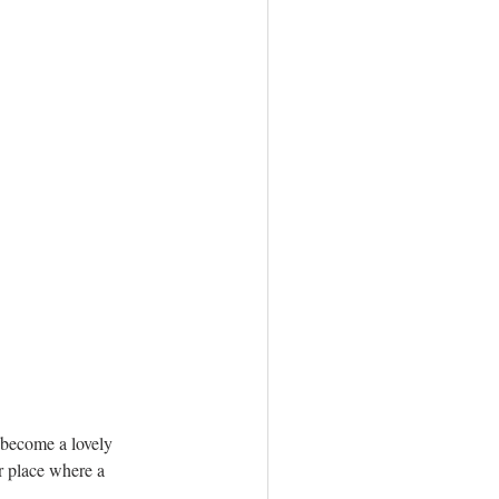
s become a lovely 
r place where a 