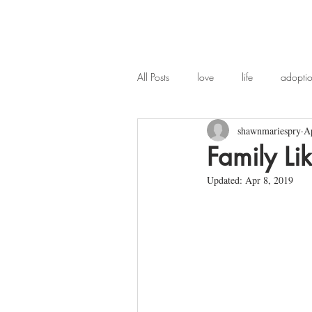
All Posts
love
life
adopti
shawnmariespry
A
widowhood
poetry
chi
Family Li
Updated:
Apr 8, 2019