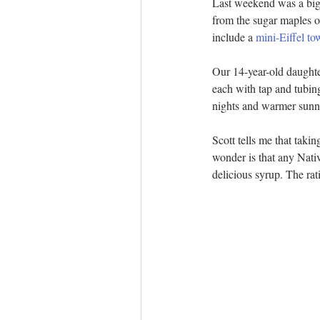
Last weekend was a big o
from the sugar maples o
include a 
mini-Eiffel to
Our 14-year-old daughte
each with tap and tubin
nights and warmer sunny
Scott tells me that taki
wonder is that any Nativ
delicious syrup. The rat