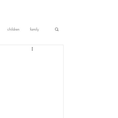
children
family
repentance
cat