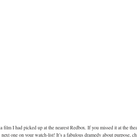
film I had picked up at the nearest Redbox. If you missed it at the the
e next one on your watch-list! It’s a fabulous dramedy about purpose, chi