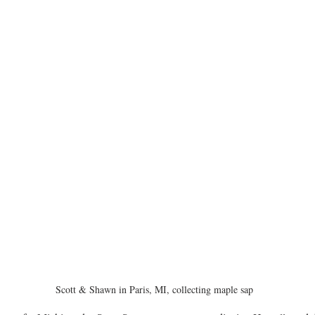
Scott & Shawn in Paris, MI, collecting maple sap