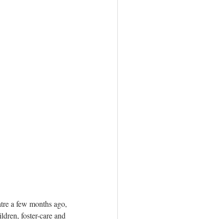
atre a few months ago, 
ldren, foster-care and 