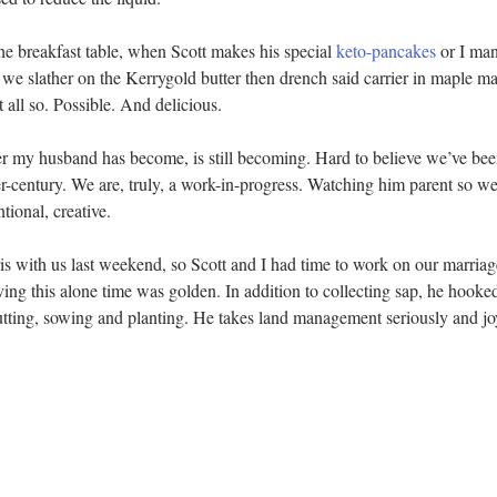
he breakfast table, when Scott makes his special 
keto-pancakes
 or I ma
 we slather on the Kerrygold butter then drench said carrier in maple 
t all so. Possible. And delicious.
er my husband has become, is still becoming. Hard to believe we’ve been
er-century. We are, truly, a work-in-progress. Watching him parent so wel
ntional, creative.
is with us last weekend, so Scott and I had time to work on our marriage
ng this alone time was golden. In addition to collecting sap, he hooked
cutting, sowing and planting. He takes land management seriously and jo