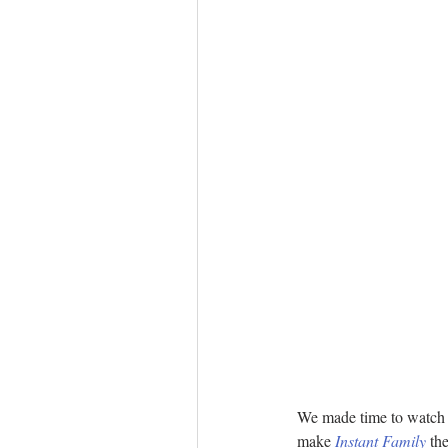
We made time to watch a 
make 
Instant Family
 th