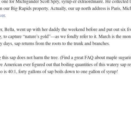
ne for Michigander Scott Spry, syrup-er extraordinaire. He collected th
n our Big Rapids property. Actually, our up north address is Paris, Mi
wer
.  
r, Bella, went up with her daddy the weekend before and put out six fi
g, to capture “nature’s gold”—as we fondly refer to it. March is the mo
 days, sap returns from the roots to the trunk and branches.
ng this sap does not harm the tree. (Find a great FAQ about maple sugari
e American ever figured out that boiling quantities of this watery sap res
io is 40:1, forty gallons of sap boils down to one gallon of syrup!