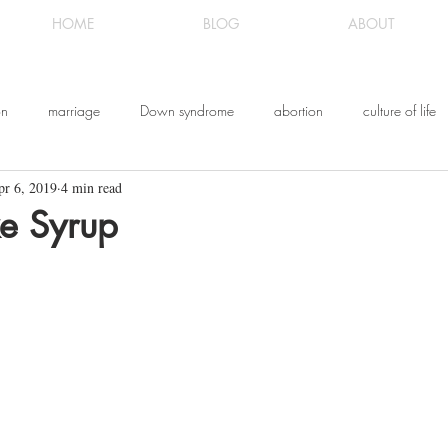
HOME
BLOG
ABOUT
on
marriage
Down syndrome
abortion
culture of life
pr 6, 2019
4 min read
ldhood
Messianic Judaism
the gospel
Messiah Yeshua
ke Syrup