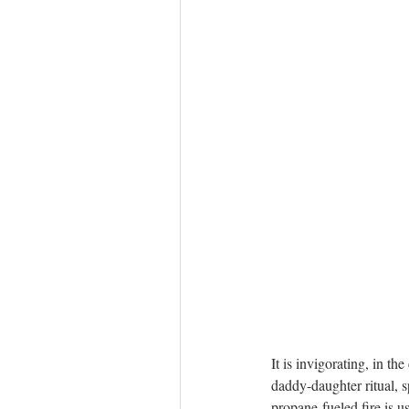
It is invigorating, in th
daddy-daughter ritual, 
propane-fueled fire is u