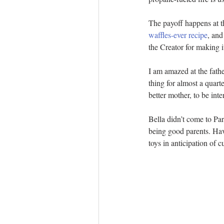
The payoff happens at t
waffles-ever recipe
, and
the Creator for making i
I am amazed at the fath
thing for almost a quart
better mother, to be inte
Bella didn’t come to Par
being good parents. Havi
toys in anticipation of 