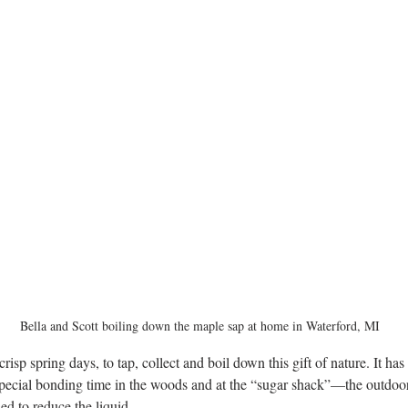
Bella and Scott boiling down the maple sap at home in Waterford, MI
e crisp spring days, to tap, collect and boil down this gift of nature. It ha
special bonding time in the woods and at the “sugar shack”—the outdoo
sed to reduce the liquid.