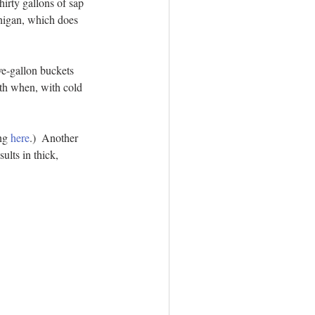
irty gallons of sap 
chigan, which does 
ve-gallon buckets 
nth when, with cold 
ng 
here
.)  Another 
ults in thick, 