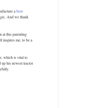
nufacture a 
best-
magic. And we thank 
 at this parenting 
l inspires me, to be a 
, which is vital to 
 up his newest tractor 
yfully.