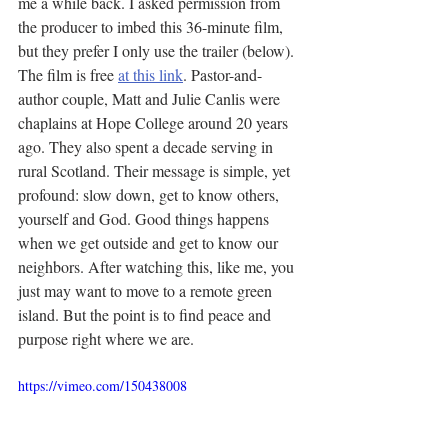
me a while back. I asked permission from 
the producer to imbed this 36-minute film, 
but they prefer I only use the trailer (below). 
The film is free 
at this link
. Pastor-and-
author couple, Matt and Julie Canlis were 
chaplains at Hope College around 20 years 
ago. They also spent a decade serving in 
rural Scotland. Their message is simple, yet 
profound: slow down, get to know others, 
yourself and God. Good things happens 
when we get outside and get to know our 
neighbors. After watching this, like me, you 
just may want to move to a remote green 
island. But the point is to find peace and 
purpose right where we are.
https://vimeo.com/150438008