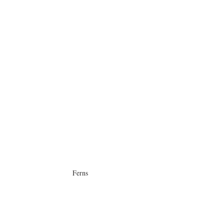
Ferns