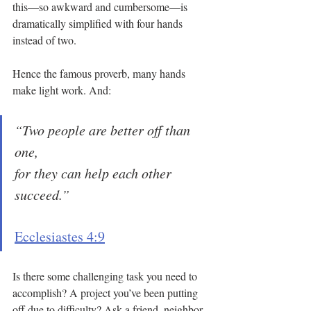
this—so awkward and cumbersome—is 
dramatically simplified with four hands 
instead of two.
Hence the famous proverb, many hands 
make light work. And:
“Two people are better off than 
one, 
for they can help each other 
succeed.”
Ecclesiastes 4:9
Is there some challenging task you need to 
accomplish? A project you’ve been putting 
off due to difficulty? Ask a friend, neighbor, 