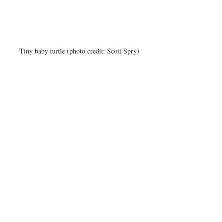
Tiny baby turtle (photo credit: Scott Spry)