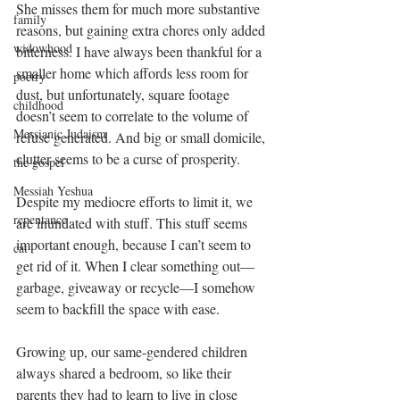
She misses them for much more substantive 
family
reasons, but gaining extra chores only added 
widowhood
bitterness. I have always been thankful for a 
smaller home which affords less room for 
poetry
dust, but unfortunately, square footage 
childhood
doesn’t seem to correlate to the volume of 
Messianic Judaism
refuse generated. And big or small domicile, 
clutter seems to be a curse of prosperity. 
the gospel
Messiah Yeshua
Despite my mediocre efforts to limit it, we 
repentance
are inundated with stuff. This stuff seems 
important enough, because I can’t seem to 
cat
get rid of it. When I clear something out—
garbage, giveaway or recycle—I somehow 
seem to backfill the space with ease.
Growing up, our same-gendered children 
always shared a bedroom, so like their 
parents they had to learn to live in close 