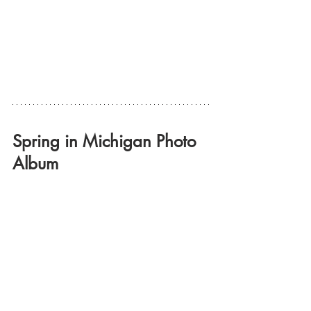
Spring in Michigan Photo 
Album