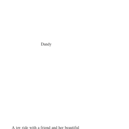
Dandy
A joy ride with a friend and her beautiful 