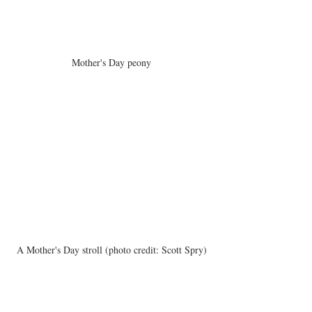
Mother's Day peony
A Mother's Day stroll (photo credit: Scott Spry)