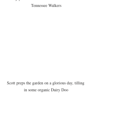
Tennessee Walkers
Scott preps the garden on a glorious day, tilling 
in some organic Dairy Doo