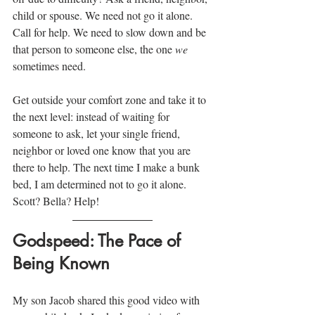
child or spouse. We need not go it alone. 
Call for help. We need to slow down and be 
that person to someone else, the one 
we
sometimes need.
Get outside your comfort zone and take it to 
the next level: instead of waiting for 
someone to ask, let your single friend, 
neighbor or loved one know that you are 
there to help. The next time I make a bunk 
bed, I am determined not to go it alone. 
Scott? Bella? Help!
Godspeed: The Pace of 
Being Known
My son Jacob shared this good video with 