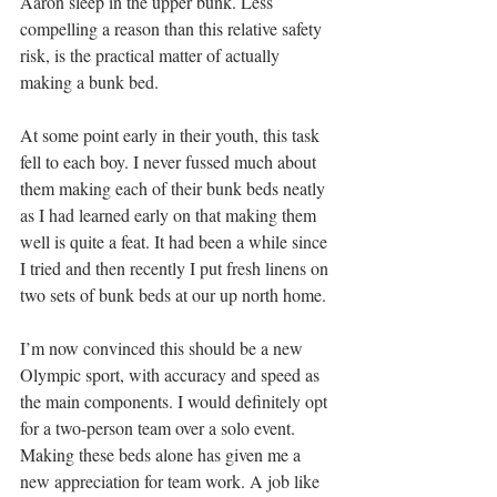
Aaron sleep in the upper bunk. Less 
compelling a reason than this relative safety 
risk, is the practical matter of actually 
making a bunk bed.
At some point early in their youth, this task 
fell to each boy. I never fussed much about 
them making each of their bunk beds neatly 
as I had learned early on that making them 
well is quite a feat. It had been a while since 
I tried and then recently I put fresh linens on 
two sets of bunk beds at our up north home.
I’m now convinced this should be a new 
Olympic sport, with accuracy and speed as 
the main components. I would definitely opt 
for a two-person team over a solo event. 
Making these beds alone has given me a 
new appreciation for team work. A job like 