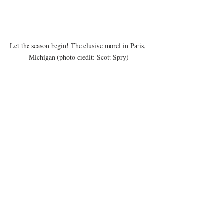
Let the season begin! The elusive morel in Paris, 
Michigan (photo credit: Scott Spry)