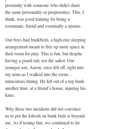
proximity with someone who didn’t share 
the same personality or propensities. This, I 
think, was good training for being a 
roommate, friend and eventually a spouse.
Our boys had bunkbeds, a high-rise sleeping 
arrangement meant to free up more space in 
their room for play. This is fun, but despite 
having a guard rail, not the safest. Our 
younger son, Aaron, once fell off, right into 
my arms as I walked into the room…
miraculous timing. He fell out of a top bunk 
another time, at a friend’s house, injuring his 
knee.
Why these two incidents did not convince 
us to put the kibosh on bunk beds is beyond 
me. As if testing fate, we continued to let 