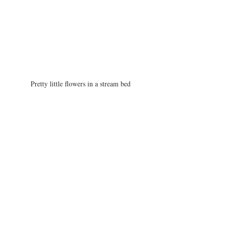
Pretty little flowers in a stream bed