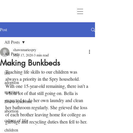
Post
All Posts
shawnmariespry
All Posts
May 17, 2020
3 min read
Making Bunkbeds
love
Teaching life skills to our children was 
life
always a priority in the Spry household. 
adoption
With one 15-year-old remaining, there isn’t a 
marriage
whole lot of that still going on. Bella is 
expected to do her own laundry and clean 
Down syndrome
her bathroom regularly. She grieved the loss 
abortion
of each brother leaving home for college as 
culture of life
garbage and recycling duties then fell to her.
children