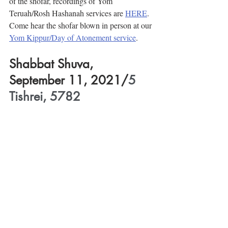
of the shofar, recordings of Yom 
Teruah/Rosh Hashanah services are 
HERE
. 
Come hear the shofar blown in person at our 
Yom Kippur/Day of Atonement service
.
Shabbat Shuva, 
September 11, 2021/
5 
Tishrei, 5782