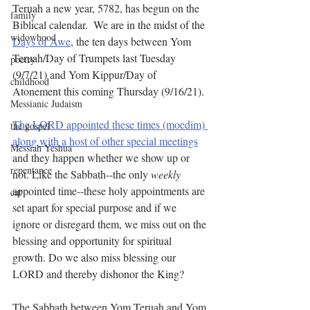
Teruah a new year, 5782, has begun on the 
family
Biblical calendar.  We are in the midst of the 
widowhood
Days of Awe
, the ten days between Yom 
Teruah/Day of Trumpets last Tuesday 
poetry
(9/7/21) and Yom Kippur/Day of 
childhood
Atonement this coming Thursday (9/16/21). 
Messianic Judaism
The LORD appointed these times (moedim) 
the gospel
along with a host of other special meetings
Messiah Yeshua
and they happen whether we show up or 
repentance
not. Like the Sabbath--the only 
weekly
appointed time--these holy appointments are 
cat
set apart for special purpose and if we 
ignore or disregard them, we miss out on the 
blessing and opportunity for spiritual 
growth. Do we also miss blessing our 
LORD and thereby dishonor the King?
The Sabbath between Yom Teruah and Yom 