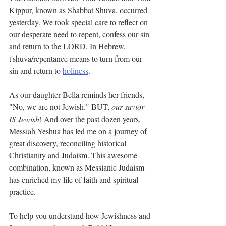
Kippur, known as Shabbat Shuva, occurred 
yesterday. We took special care to reflect on 
our desperate need to repent, confess our sin 
and return to the LORD. In Hebrew, 
t'shuva/repentance means to turn from our 
sin and return to 
holiness
. 
As our daughter Bella reminds her friends, 
"No, we are not Jewish." BUT, 
our savior 
IS Jewish
! And over the past dozen years, 
Messiah Yeshua has led me on a journey of 
great discovery, reconciling historical 
Christianity and Judaism. This awesome 
combination, known as Messianic Judaism 
has enriched my life of faith and spiritual 
practice. 
To help you understand how Jewishness and 