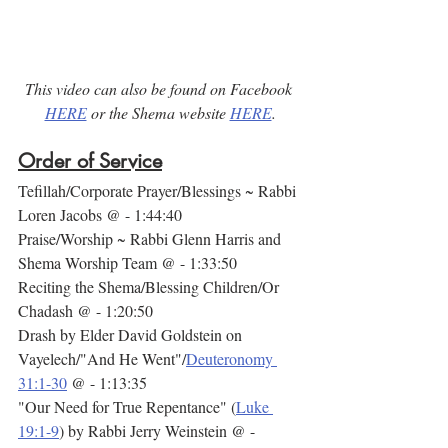
This video can also be found on Facebook 
HERE
 or the Shema website 
HERE
.
Order of Service
Tefillah/Corporate Prayer/Blessings ~ Rabbi 
Loren Jacobs @ - 1:44:40
Praise/Worship ~ Rabbi Glenn Harris and 
Shema Worship Team @ - 1:33:50
Reciting the Shema/Blessing Children/Or 
Chadash @ - 1:20:50
Drash by Elder David Goldstein on 
Vayelech/"And He Went"/
Deuteronomy 
31:1-30
 @ - 1:13:35
"Our Need for True Repentance" (
Luke 
19:1-9
) by Rabbi Jerry Weinstein @ - 