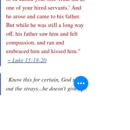
one of your hired servants.' And 
he arose and came to his father. 
But while he was still a long way 
off, his father saw him and felt 
compassion, and ran and 
embraced him and kissed him."
~ Luke 15:18-20
"
Know this for certain, God seeks 
out the strays...he doesn't give up 
the pursuit...in fact, we know that 
he already went to unimaginable 
lengths and at great personal cost 
to retrieve us. He sent his son 