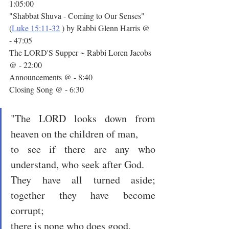
1:05:00
"Shabbat Shuva - Coming to Our Senses" 
(
Luke 15:11-32
 ) by Rabbi Glenn Harris @ 
- 47:05
The LORD'S Supper ~ Rabbi Loren Jacobs 
@ - 22:00
Announcements @ - 8:40
Closing Song @ - 6:30
"The LORD looks down from 
heaven on the children of man,
to see if there are any who 
understand, who seek after God.
They have all turned aside; 
together they have become 
corrupt;
there is none who does good,