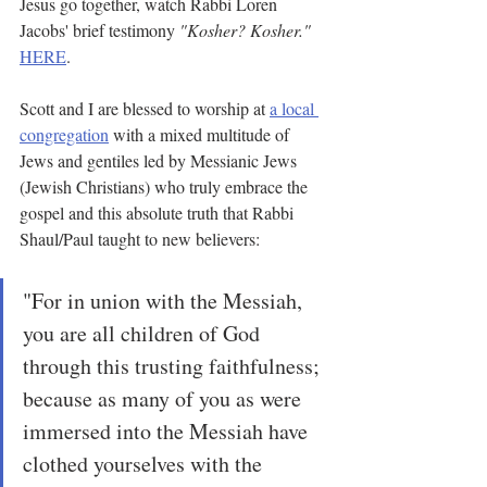
Jesus go together, watch Rabbi Loren 
Jacobs' brief testimony 
"Kosher? Kosher." 
HERE
.
Scott and I are blessed to worship at 
a local 
congregation
 with a mixed multitude of 
Jews and gentiles led by Messianic Jews 
(Jewish Christians) who truly embrace the 
gospel and this absolute truth that Rabbi 
Shaul/Paul taught to new believers:
"For in union with the Messiah, 
you are all children of God 
through this trusting faithfulness; 
because as many of you as were 
immersed into the Messiah have 
clothed yourselves with the 