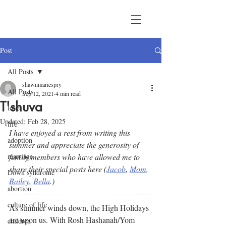
Post
All Posts
shawnmariespry
All Posts
Sep 12, 2021
4 min read
T'shuva
love
Updated:
Feb 28, 2025
life
I have enjoyed a rest from writing this 
adoption
summer and appreciate the generosity of 
marriage
family members who have allowed me to 
share their special posts here (
Jacob
, 
Mom
, 
Down syndrome
Bailey
, 
Bella
.) 
abortion
culture of life
As summer winds down, the High Holidays 
are upon us. With Rosh Hashanah/Yom 
children