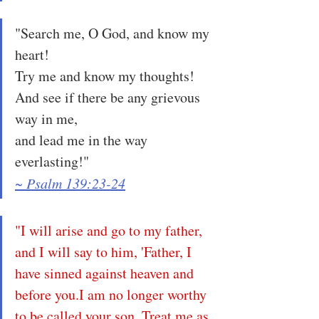
"Search me, O God, and know my 
heart!
Try me and know my thoughts!
And see if there be any grievous 
way in me,
and lead me in the way 
everlasting!"
~ Psalm 139:23-24
"I will arise and go to my father, 
and I will say to him, 'Father, I 
have sinned against heaven and 
before you.I am no longer worthy 
to be called your son. Treat me as 