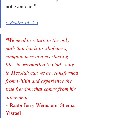
not even one."
~ Psalm 14:2-3
"We need to return to the only 
path that leads to wholeness, 
completeness and everlasting 
life...be reconciled to God...only 
in Messiah can we be transformed 
from within and experience the 
true freedom that comes from his 
atonement."
~ Rabbi Jerry Weinstein, Shema 
Yisrael