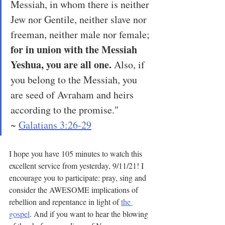
Messiah, in whom there is neither 
Jew nor Gentile, neither slave nor 
freeman, neither male nor female; 
for in union with the Messiah 
Yeshua, you are all one.
 Also, if 
you belong to the Messiah, you 
are seed of Avraham and heirs 
according to the promise."
~ 
Galatians 3:26-29
I hope you have 105 minutes to watch this 
excellent service from yesterday, 9/11/21! I 
encourage you to participate: pray, sing and 
consider the AWESOME implications of 
rebellion and repentance in light of 
the 
gospel
. And if you want to hear the blowing 