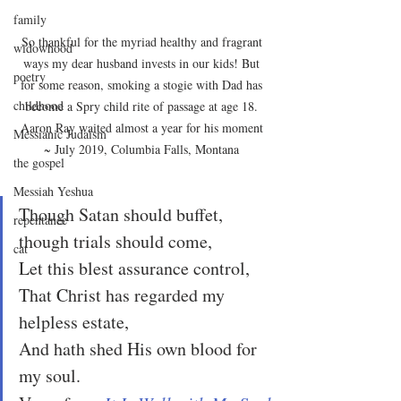
family
So thankful for the myriad healthy and fragrant 
widowhood
ways my dear husband invests in our kids! But 
poetry
for some reason, smoking a stogie with Dad has 
childhood
become a Spry child rite of passage at age 18. 
Aaron Ray waited almost a year for his moment 
Messianic Judaism
~ July 2019, Columbia Falls, Montana 
the gospel
Messiah Yeshua
Though Satan should buffet, 
repentance
though trials should come,
cat
Let this blest assurance control,
That Christ has regarded my 
helpless estate,
And hath shed His own blood for 
my soul.