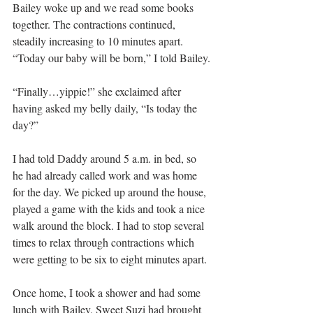
Bailey woke up and we read some books 
together. The contractions continued, 
steadily increasing to 10 minutes apart. 
“Today our baby will be born,” I told Bailey.
“Finally…yippie!” she exclaimed after 
having asked my belly daily, “Is today the 
day?”
I had told Daddy around 5 a.m. in bed, so 
he had already called work and was home 
for the day. We picked up around the house, 
played a game with the kids and took a nice 
walk around the block. I had to stop several 
times to relax through contractions which 
were getting to be six to eight minutes apart.
Once home, I took a shower and had some 
lunch with Bailey. Sweet Suzi had brought 