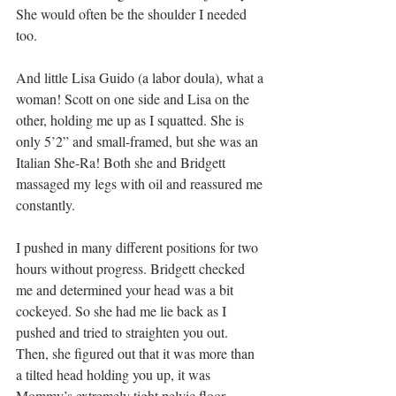
She would often be the shoulder I needed 
too.
And little Lisa Guido (a labor doula), what a 
woman! Scott on one side and Lisa on the 
other, holding me up as I squatted. She is 
only 5’2” and small-framed, but she was an 
Italian She-Ra! Both she and Bridgett 
massaged my legs with oil and reassured me 
constantly.
I pushed in many different positions for two 
hours without progress. Bridgett checked 
me and determined your head was a bit 
cockeyed. So she had me lie back as I 
pushed and tried to straighten you out. 
Then, she figured out that it was more than 
a tilted head holding you up, it was 
Mommy’s extremely tight pelvic floor 