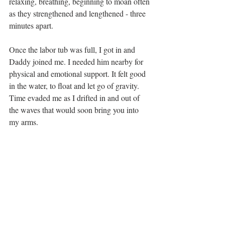
relaxing, breathing, beginning to moan often 
as they strengthened and lengthened - three 
minutes apart. 
Once the labor tub was full, I got in and 
Daddy joined me. I needed him nearby for 
physical and emotional support. It felt good 
in the water, to float and let go of gravity. 
Time evaded me as I drifted in and out of 
the waves that would soon bring you into 
my arms.