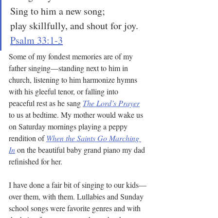
Sing to him a new song;
play skillfully, and shout for joy.
Psalm 33:1-3
Some of my fondest memories are of my 
father singing—standing next to him in 
church, listening to him harmonize hymns 
with his gleeful tenor, or falling into 
peaceful rest as he sang 
The Lord’s Prayer
to us at bedtime. My mother would wake us 
on Saturday mornings playing a peppy 
rendition of 
When the Saints Go Marching 
In
 on the beautiful baby grand piano my dad 
refinished for her.
I have done a fair bit of singing to our kids—
over them, with them. Lullabies and Sunday 
school songs were favorite genres and with 