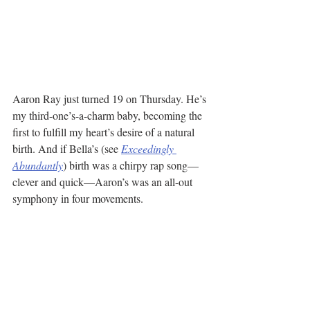
Aaron Ray just turned 19 on Thursday. He’s 
my third-one’s-a-charm baby, becoming the 
first to fulfill my heart’s desire of a natural 
birth. And if Bella’s (see 
Exceedingly 
Abundantly
) birth was a chirpy rap song—
clever and quick—Aaron’s was an all-out 
symphony in four movements.