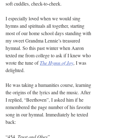
soft cuddles, check-to-cheek. 
I especially loved when we would sing 
hymns and spirituals all together, starting 
most of our home school days standing with 
my sweet Grandma Lennie’s treasured 
hymnal. So this past winter when Aaron 
texted me from college to ask if I knew who 
wrote the tune of 
The Hymn of Joy
, I was 
delighted. 
He was taking a humanities course, learning 
the origins of the lyrics and the music. After 
I replied, “Beethoven”, I asked him if he 
remembered the page number of his favorite 
song in our hymnal. Immediately he texted 
back:
“454, 
Trust and Obey
”