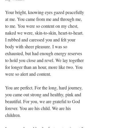
Your bright, knowing eyes gazed peacefully 
at me. You came from me and through me, 
to me. You were so content on my chest, 
naked we were, skin-to-skin, heart-to-heart. 
I rubbed and caressed you and felt your 
body with sheer pleasure. I was so 
exhausted, but had enough energy reserves 
to hold you close and revel. We lay together 
for longer than an hour, more like two. You 
were so alert and content.
You are perfect. For the long, hard journey, 
you came out strong and healthy, pink and 
beautiful. For you, we are grateful to God 
forever. You are his child. We are his 
children.