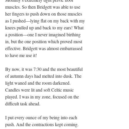
muscles. So then Bridgett was able to use 
her fingers to push down on those muscles 
as I pushed—lying flat on my back with my 
knees pulled up and back to my ears! What 
a position—one I never imagined birthing 
in, but the one position which proved most 
effective. Bridgett was almost embarrassed 
to have me use it!
By now, it was 7:30 and the most beautiful 
of autumn days had melted into dusk. The 
light waned and the room darkened. 
Candles were lit and soft Celtic music 
played. I was in my zone, focused on the 
difficult task ahead.
I put every ounce of my being into each 
push. And the contractions kept coming. 