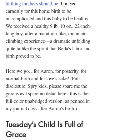
birthing mothers should be
. I prayed 
earnestly for this home birth to be 
uncomplicated and this baby to be healthy. 
We received a healthy 9 lb. 10 oz., 22-inch-
long boy, after a marathon-like, mountain-
climbing experience—a dramatic unfolding 
quite unlike the sprint that Bella’s labor and 
birth proved to be.
Here we go…for Aaron, for posterity, for 
normal-birth and for love’s-sake! (Full 
disclosure, Spry kids, please spare me the 
groans as I spare no detail here...this is the 
full-color unabridged version, as penned in 
my journal days after Aaron’s birth.)
Tuesday’s Child Is Full of 
Grace