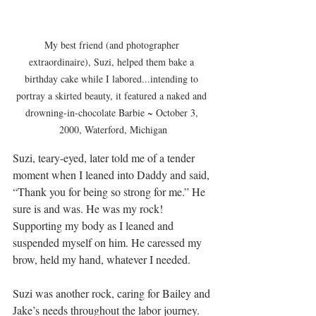
My best friend (and photographer 
extraordinaire), Suzi, helped them bake a 
birthday cake while I labored...intending to 
portray a skirted beauty, it featured a naked and 
drowning-in-chocolate Barbie ~ October 3, 
2000, Waterford, Michigan
Suzi, teary-eyed, later told me of a tender 
moment when I leaned into Daddy and said, 
“Thank you for being so strong for me.” He 
sure is and was. He was my rock! 
Supporting my body as I leaned and 
suspended myself on him. He caressed my 
brow, held my hand, whatever I needed.
Suzi was another rock, caring for Bailey and 
Jake’s needs throughout the labor journey. 