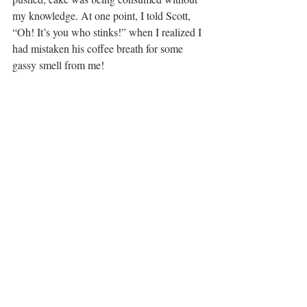
my knowledge. At one point, I told Scott, 
“Oh! It’s you who stinks!” when I realized I 
had mistaken his coffee breath for some 
gassy smell from me!