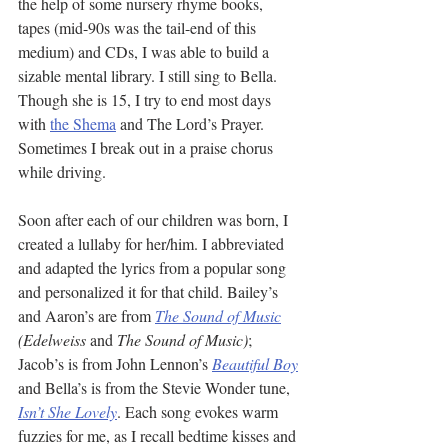
the help of some nursery rhyme books, 
tapes (mid-90s was the tail-end of this 
medium) and CDs, I was able to build a 
sizable mental library. I still sing to Bella. 
Though she is 15, I try to end most days 
with 
the Shema
 and The Lord’s Prayer. 
Sometimes I break out in a praise chorus 
while driving. 
Soon after each of our children was born, I 
created a lullaby for her/him. I abbreviated 
and adapted the lyrics from a popular song 
and personalized it for that child. Bailey’s 
and Aaron’s are from 
The Sound of Music
(Edelweiss 
and
 The Sound of Music)
; 
Jacob’s is from John Lennon’s 
Beautiful Boy
and Bella’s is from the Stevie Wonder tune, 
Isn’t She Lovely
. Each song evokes warm 
fuzzies for me, as I recall bedtime kisses and 