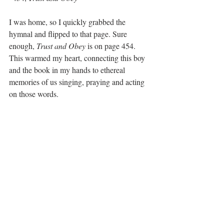
I was home, so I quickly grabbed the 
hymnal and flipped to that page. Sure 
enough, 
Trust and Obey
 is on page 454. 
This warmed my heart, connecting this boy 
and the book in my hands to ethereal 
memories of us singing, praying and acting 
on those words.