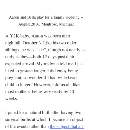
Aaron and Bella play for a family wedding ~ 
August 2016, Montrose, Michigan
A Y2K baby, Aaron was born after 
nightfall, October 3. Like his two older 
siblings, he was “late”, though not nearly as 
tardy as they—both 12 days past their 
expected arrival. My midwife told me I just 
liked to gestate longer. I did enjoy being 
pregnant, so wonder if I had willed each 
child to linger? However, I do recall, like 
most mothers, being very ready by 40 
weeks.
I pined for a natural birth after having two 
surgical births at which I became an object 
of the events rather than 
the subject that all 