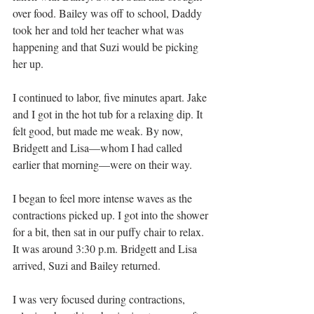
over food. Bailey was off to school, Daddy 
took her and told her teacher what was 
happening and that Suzi would be picking 
her up.
I continued to labor, five minutes apart. Jake 
and I got in the hot tub for a relaxing dip. It 
felt good, but made me weak. By now, 
Bridgett and Lisa—whom I had called 
earlier that morning—were on their way. 
I began to feel more intense waves as the 
contractions picked up. I got into the shower 
for a bit, then sat in our puffy chair to relax. 
It was around 3:30 p.m. Bridgett and Lisa 
arrived, Suzi and Bailey returned.
I was very focused during contractions, 