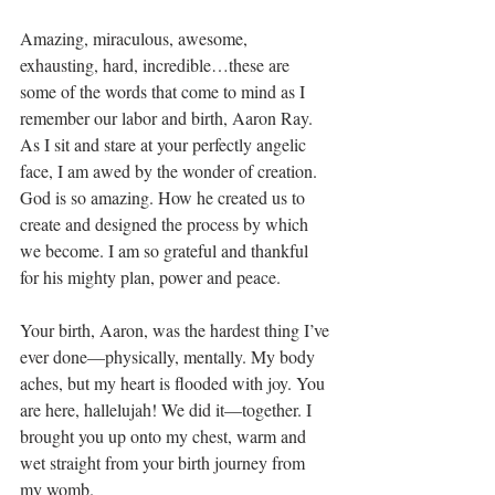
Amazing, miraculous, awesome, 
exhausting, hard, incredible…these are 
some of the words that come to mind as I 
remember our labor and birth, Aaron Ray. 
As I sit and stare at your perfectly angelic 
face, I am awed by the wonder of creation. 
God is so amazing. How he created us to 
create and designed the process by which 
we become. I am so grateful and thankful 
for his mighty plan, power and peace. 
Your birth, Aaron, was the hardest thing I’ve 
ever done—physically, mentally. My body 
aches, but my heart is flooded with joy. You 
are here, hallelujah! We did it—together. I 
brought you up onto my chest, warm and 
wet straight from your birth journey from 
my womb.