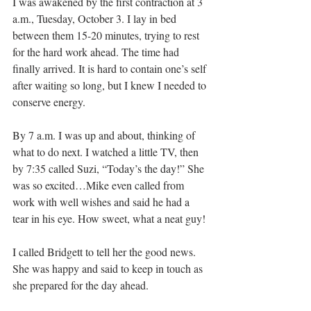
I was awakened by the first contraction at 3 
a.m., Tuesday, October 3. I lay in bed 
between them 15-20 minutes, trying to rest 
for the hard work ahead. The time had 
finally arrived. It is hard to contain one’s self 
after waiting so long, but I knew I needed to 
conserve energy.
By 7 a.m. I was up and about, thinking of 
what to do next. I watched a little TV, then 
by 7:35 called Suzi, “Today’s the day!” She 
was so excited…Mike even called from 
work with well wishes and said he had a 
tear in his eye. How sweet, what a neat guy!
I called Bridgett to tell her the good news. 
She was happy and said to keep in touch as 
she prepared for the day ahead.