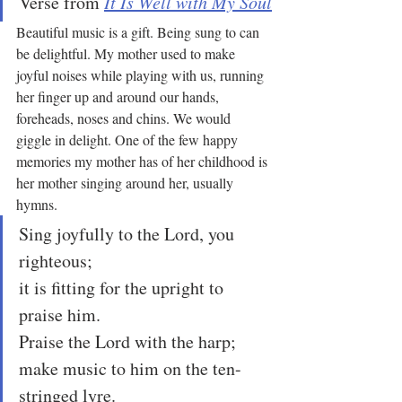
Verse from 
It Is Well with My Soul
Beautiful music is a gift. Being sung to can 
be delightful. My mother used to make 
joyful noises while playing with us, running 
her finger up and around our hands, 
foreheads, noses and chins. We would 
giggle in delight. One of the few happy 
memories my mother has of her childhood is 
her mother singing around her, usually 
hymns.
Sing joyfully to the Lord, you 
righteous;
it is fitting for the upright to 
praise him.
Praise the Lord with the harp;
make music to him on the ten-
stringed lyre.