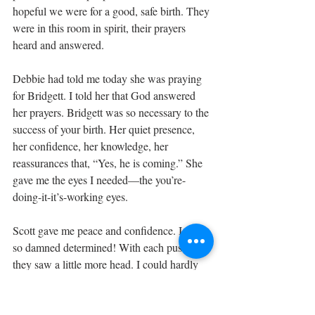
hopeful we were for a good, safe birth. They 
were in this room in spirit, their prayers 
heard and answered.
Debbie had told me today she was praying 
for Bridgett. I told her that God answered 
her prayers. Bridgett was so necessary to the 
success of your birth. Her quiet presence, 
her confidence, her knowledge, her 
reassurances that, “Yes, he is coming.” She 
gave me the eyes I needed—the you’re-
doing-it-it’s-working eyes. 
Scott gave me peace and confidence. I was 
so damned determined! With each push, 
they saw a little more head. I could hardly 
believe or think about it. I tried to rest 
between contractions, taking ice chips from 
sweet Bailey who sat on the bed, ever so 