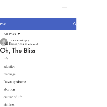
Post
All Posts
shawnmariespry
All Posts
Oct 5, 2019
11 min read
Oh, The Bliss
love
life
adoption
marriage
Down syndrome
abortion
culture of life
children