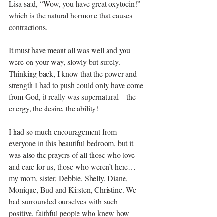
Lisa said, “Wow, you have great oxytocin!” 
which is the natural hormone that causes 
contractions.
It must have meant all was well and you 
were on your way, slowly but surely. 
Thinking back, I know that the power and 
strength I had to push could only have come 
from God, it really was supernatural—the 
energy, the desire, the ability! 
I had so much encouragement from 
everyone in this beautiful bedroom, but it 
was also the prayers of all those who love 
and care for us, those who weren’t here…
my mom, sister, Debbie, Shelly, Diane, 
Monique, Bud and Kirsten, Christine. We 
had surrounded ourselves with such 
positive, faithful people who knew how 