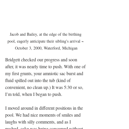
Jacob and Bailey, at the edge of the birthing 
pool, eagerly anticipate their sibling's arrival ~ 
October 3, 2000, Waterford, Michigan
Bridgett checked our progress and soon 
after, it was nearly time to push. With one of 
my first grunts, your amniotic sac burst and 
fluid spilled out into the tub (kind of 
convenient, no clean up.) It was 5:30 or so, 
I’m told, when I began to push.
I moved around in different positions in the 
pool. We had nice moments of smiles and 
laughs with silly comments, and as I 
pushed, cake was being consumed without 